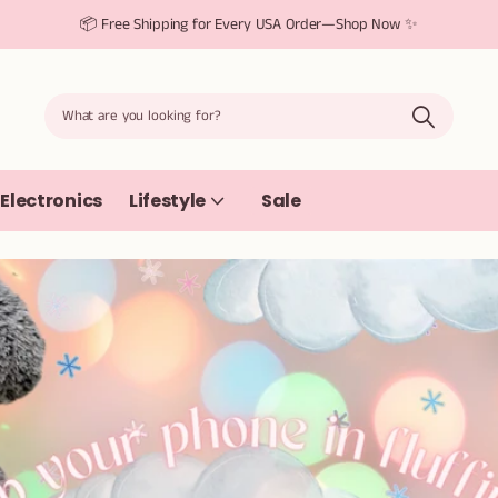
📦 Free Shipping for Every USA Order—Shop Now ✨
Electronics
Lifestyle
Sale