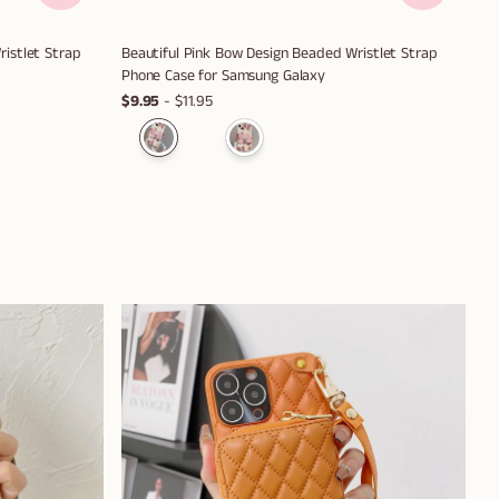
istlet Strap
Beautiful Pink Bow Design Beaded Wristlet Strap
Phone Case for Samsung Galaxy
$9.95
- $11.95