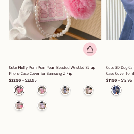
Cute Fluffy Pom Pom Pearl Beaded Wristlet Strap
Cute 3D Dog Ca
Phone Case Cover for Samsung Z Flip
Case Cover for 
$22.95
- $23.95
$11.95
- $12.95