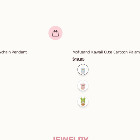
eychain Pendant
Mofusand Kawaii Cute Cartoon Pajama
$19.95