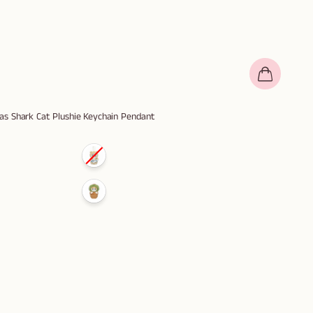
s Shark Cat Plushie Keychain Pendant