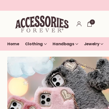
0
Home
Clothing
Handbags
Jewelry