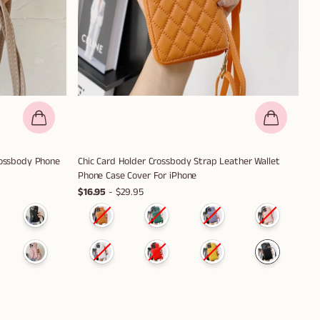
Crossbody Phone
Chic Card Holder Crossbody Strap Leather Wallet
Phone Case Cover For iPhone
$16.95
- $29.95