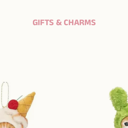
GIFTS & CHARMS