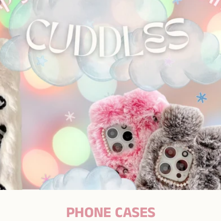
PHONE CASES