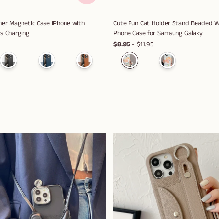
er Magnetic Case iPhone with
Cute Fun Cat Holder Stand Beaded Wr
s Charging
Phone Case for Samsung Galaxy
$8.95
- $11.95