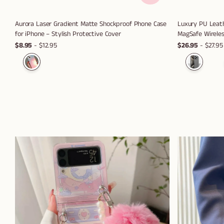
Aurora Laser Gradient Matte Shockproof Phone Case
Luxury PU Leath
for iPhone – Stylish Protective Cover
MagSafe Wireles
$8.95
- $12.95
$26.95
- $27.95