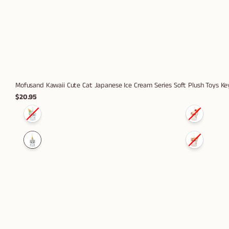
Mofusand Kawaii Cute Cat Japanese Ice Cream Series Soft Plush Toys K
$20.95