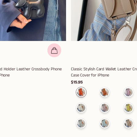
rd Holder Leather Crossbody Phone
Classic Stylish Card Wallet Leather 
iPhone
Case Cover for iPhone
$15.95