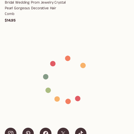
Bridal Wedding Prom Jewelry Crystal
Pearl Gorgeous Decorative Hair
Comb
$14.95