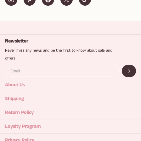
Newsletter
Never miss any news and be the first to know about sale and
offers
About Us
Shipping
Return Policy
Loyalty Program
Privacy Policy