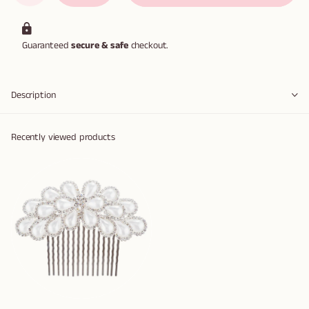
Guaranteed
secure & safe
checkout.
Description
Recently viewed products