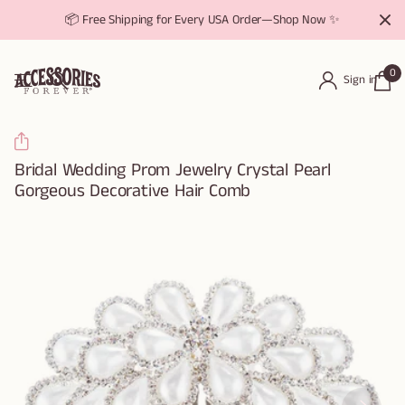
📦 Free Shipping for Every USA Order—Shop Now ✨
0
Sign in
Bridal Wedding Prom Jewelry Crystal Pearl
Gorgeous Decorative Hair Comb