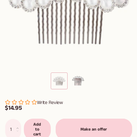
Write Review
$14.95
Add
to
Make an offer
cart