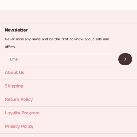
Newsletter
Never miss any news and be the first to know about sale and
offers
About Us
Shipping
Return Policy
Loyalty Program
Privacy Policy