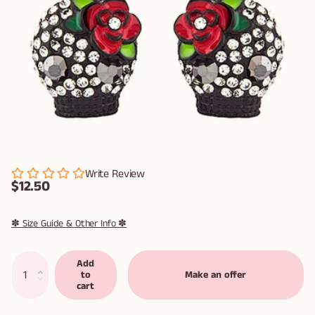
Write Review
$12.50
✽ Size Guide & Other Info ✽
Add
to
Make an offer
cart