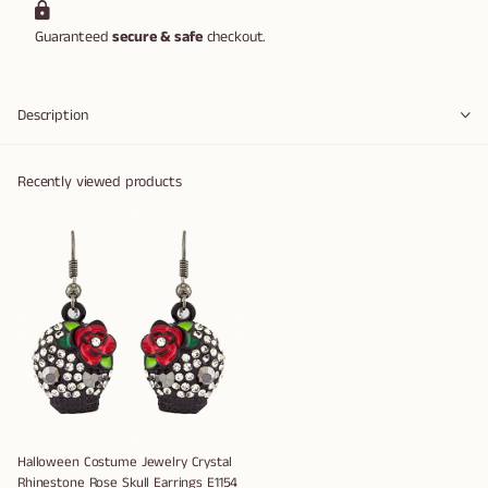
Guaranteed
secure & safe
checkout.
Description
Recently viewed products
Halloween Costume Jewelry Crystal
Rhinestone Rose Skull Earrings E1154