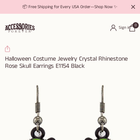
📦 Free Shipping for Every USA Order—Shop Now ✨
0
Sign in
Halloween Costume Jewelry Crystal Rhinestone
Rose Skull Earrings E1154 Black