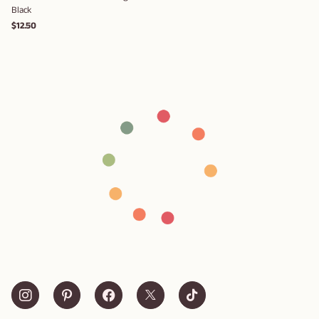
Black
$12.50