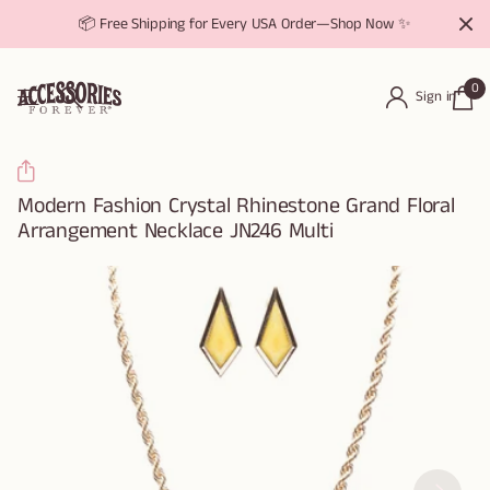
📦 Free Shipping for Every USA Order—Shop Now ✨
0
Sign in
Modern Fashion Crystal Rhinestone Grand Floral
Arrangement Necklace JN246 Multi