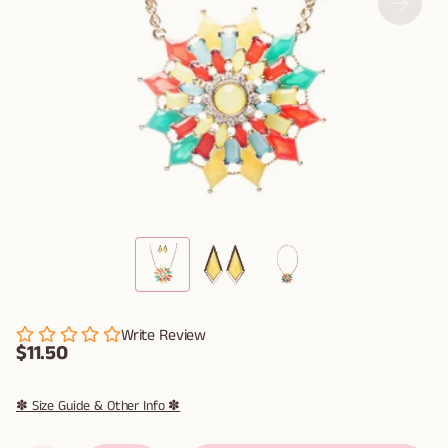
Write Review
$11.50
✽ Size Guide & Other Info ✽