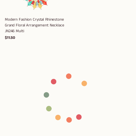
Modern Fashion Crystal Rhinestone
Grand Floral Arrangement Necklace
JN246 Multi
$11.50