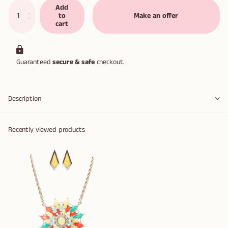
Add
to
Make an offer
cart
Guaranteed
secure & safe
checkout.
Description
Recently viewed products