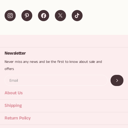
Newsletter
Never miss any news and be the first to know about sale and
offers
About Us
Shipping
Return Policy