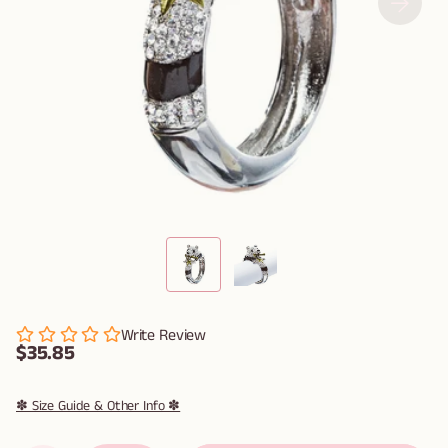
Write Review
$35.85
✽ Size Guide & Other Info ✽