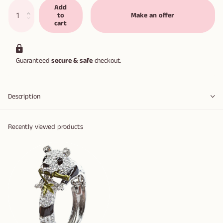
Add
to
Make an offer
cart
Guaranteed
secure & safe
checkout.
Description
Recently viewed products