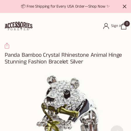
📦 Free Shipping for Every USA Order—Shop Now ✨
0
Sign in
Panda Bamboo Crystal Rhinestone Animal Hinge
Stunning Fashion Bracelet Silver