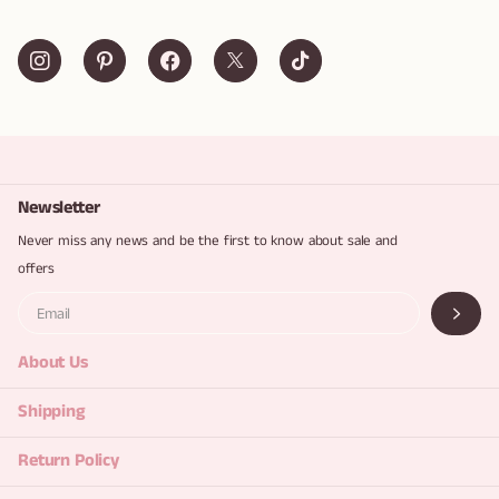
Newsletter
Never miss any news and be the first to know about sale and
offers
About Us
Shipping
Return Policy