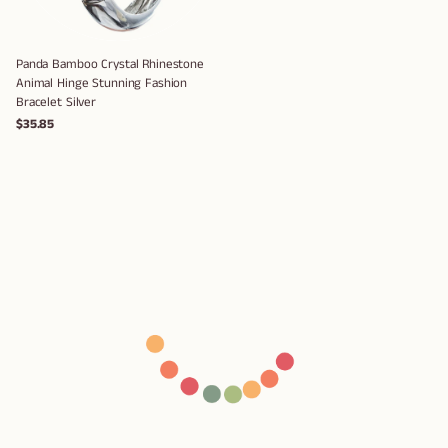
Panda Bamboo Crystal Rhinestone
Animal Hinge Stunning Fashion
Bracelet Silver
$35.85