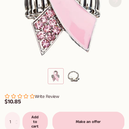
Write Review
$10.85
Add
to
Make an offer
cart