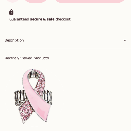
Guaranteed
secure & safe
checkout.
Description
Recently viewed products