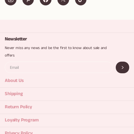
Newsletter
Never miss any news and be the first to know about sale and
offers
About Us
Shipping
Return Policy
Loyalty Program
Privacy Policy