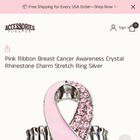
📦 Free Shipping for Every USA Order—Shop Now ✨
0
Sign in
Pink Ribbon Breast Cancer Awareness Crystal
Rhinestone Charm Stretch Ring Silver