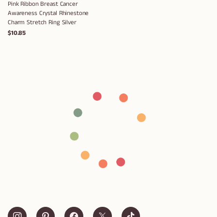
Pink Ribbon Breast Cancer
Awareness Crystal Rhinestone
Charm Stretch Ring Silver
$10.85