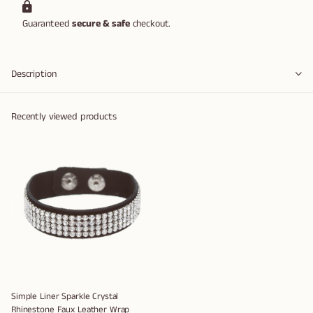
Guaranteed
secure & safe
checkout.
Description
Recently viewed products
Simple Liner Sparkle Crystal
Rhinestone Faux Leather Wrap