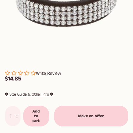
Write Review
$14.85
✽ Size Guide & Other Info ✽
Add
to
Make an offer
cart