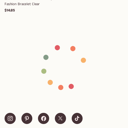
Fashion Bracelet Clear
$14.85