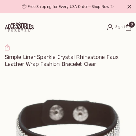
📦 Free Shipping for Every USA Order—Shop Now ✨
0
Sign in
Simple Liner Sparkle Crystal Rhinestone Faux
Leather Wrap Fashion Bracelet Clear