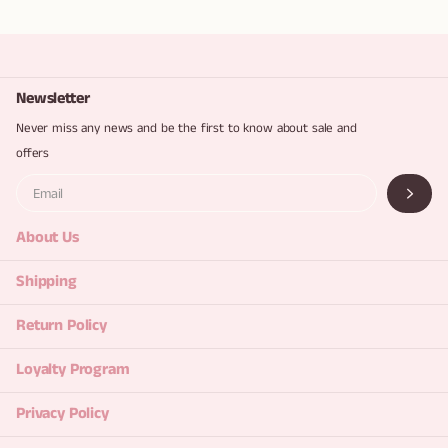
Newsletter
Never miss any news and be the first to know about sale and
offers
About Us
Shipping
Return Policy
Loyalty Program
Privacy Policy