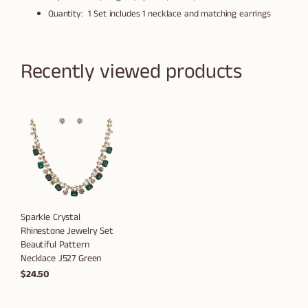
Quantity: 1 Set includes 1 necklace and matching earrings
Recently viewed products
Sparkle Crystal
Rhinestone Jewelry Set
Beautiful Pattern
Necklace J527 Green
$24.50