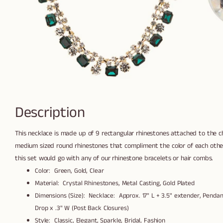
Description
This necklace is made up of 9 rectangular rhinestones attached to the 
medium sized round rhinestones that compliment the color of each other.
this set would go with any of our rhinestone bracelets or hair combs.
Color: Green, Gold, Clear
Material: Crystal Rhinestones, Metal Casting, Gold Plated
Dimensions (Size): Necklace: Approx. 17" L + 3.5" extender, Pendant
Drop x .3" W (Post Back Closures)
Style: Classic, Elegant, Sparkle, Bridal, Fashion