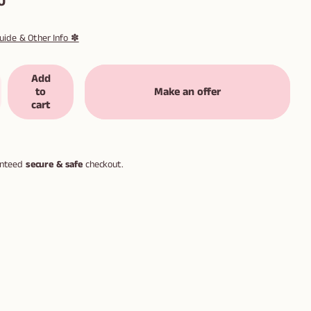
0
uide & Other Info ✽
Add
to
Make an offer
cart
anteed
secure & safe
checkout.