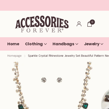
0
Home
Clothing
Handbags
Jewelry
Homepage
Sparkle Crystal Rhinestone Jewelry Set Beautiful Pattern Ne