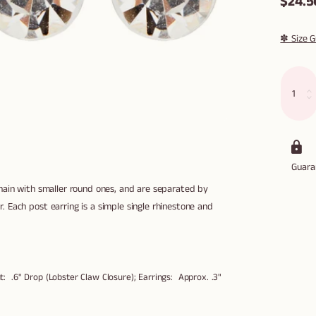
$24.5
✽ Size G
Guar
chain with smaller round ones, and are separated by
 Each post earring is a simple single rhinestone and
: .6" Drop (Lobster Claw Closure); Earrings: Approx. .3"