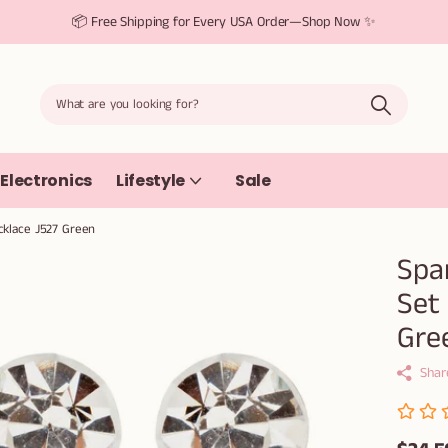
📦 Free Shipping for Every USA Order—Shop Now ✨
Electronics
Lifestyle
Sale
cklace J527 Green
Spa
Set
Gre
Shar