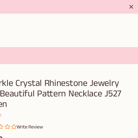
rkle Crystal Rhinestone Jewelry
 Beautiful Pattern Necklace J527
en
e
Write Review