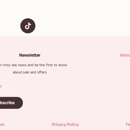
Newsletter
Abou
r miss any news and be the first to know
about sale and offers
bscribe
ram
Privacy Policy
Te