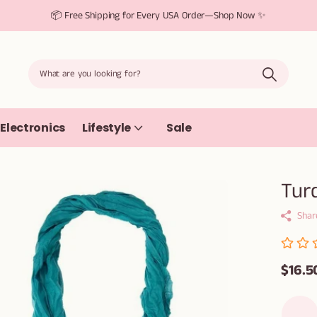
📦 Free Shipping for Every USA Order—Shop Now ✨
Electronics
Lifestyle
Sale
Turq
Shar
$16.5