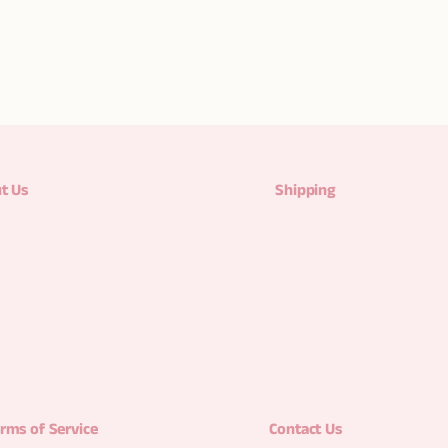
t Us
Shipping
rms of Service
Contact Us