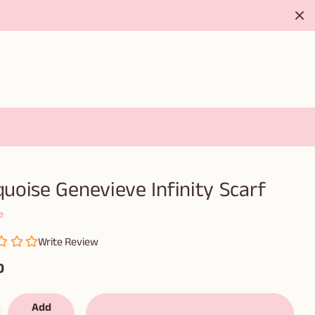
uoise Genevieve Infinity Scarf
e
Write Review
0
Add