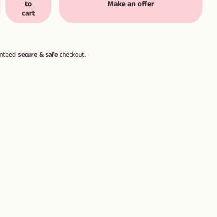
to
Make an offer
cart
anteed
secure & safe
checkout.