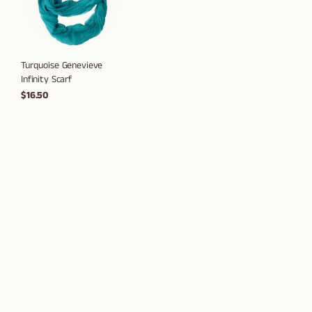
Turquoise Genevieve
Infinity Scarf
$16.50