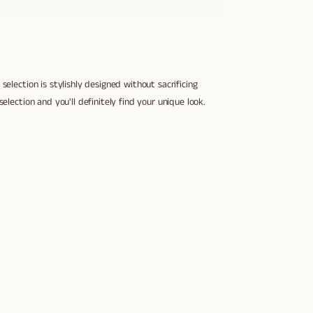
selection is stylishly designed without sacrificing
election and you'll definitely find your unique look.