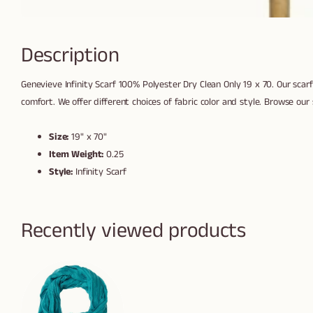
Description
Genevieve Infinity Scarf 100% Polyester Dry Clean Only 19 x 70. Our scarf 
comfort. We offer different choices of fabric color and style. Browse our s
Size:
19" x 70"
Item Weight:
0.25
Style:
Infinity Scarf
Recently viewed products