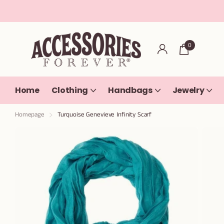
0
Home
Clothing
Handbags
Jewelry
Homepage
Turquoise Genevieve Infinity Scarf