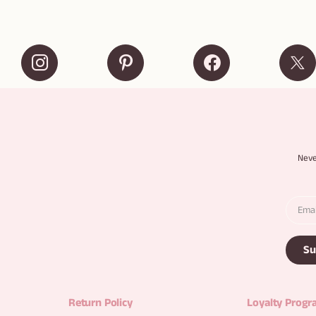
Neve
Su
Return Policy
Loyalty Prog