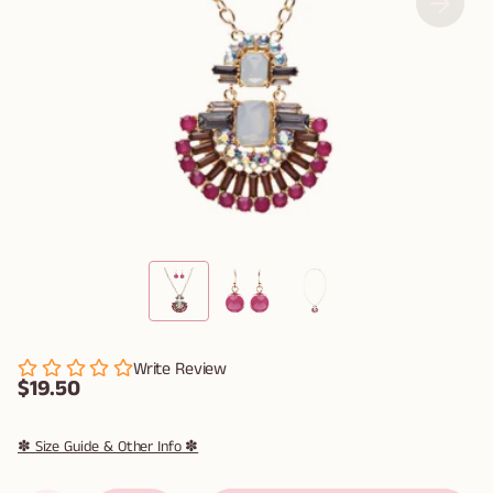
Write Review
$19.50
✽ Size Guide & Other Info ✽