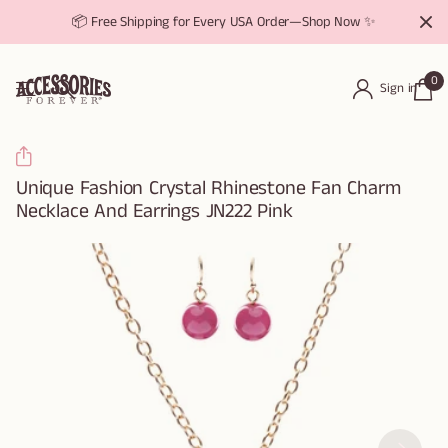
📦 Free Shipping for Every USA Order—Shop Now ✨
0
Sign in
Unique Fashion Crystal Rhinestone Fan Charm
Necklace And Earrings JN222 Pink