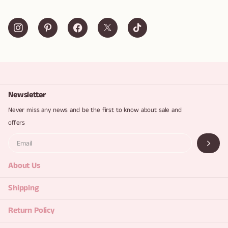
Newsletter
Never miss any news and be the first to know about sale and
offers
About Us
Shipping
Return Policy