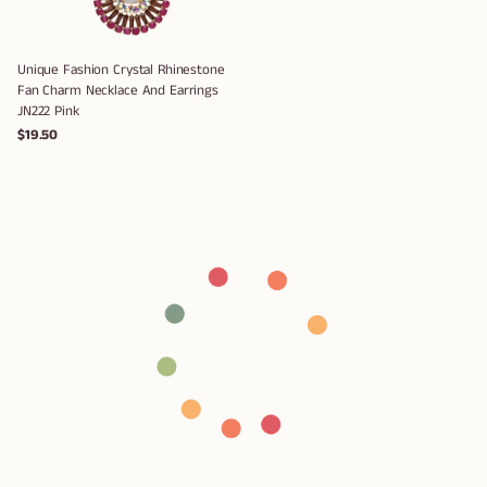
Unique Fashion Crystal Rhinestone
Fan Charm Necklace And Earrings
JN222 Pink
$19.50