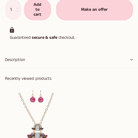
Add
to
Make an offer
cart
Guaranteed
secure & safe
checkout.
Description
Recently viewed products